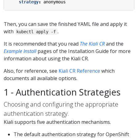
strategy
:
anonymous
Then, you can save the finished YAML file and apply it
with
.
kubectl apply -f
It is recommended that you read
The Kiali CR
and the
Example Install
pages of the Installation Guide for more
information about using the Kiali CR.
Also, for reference, see
Kiali CR Reference
which
documents all available options.
1 - Authentication Strategies
Choosing and configuring the appropriate
authentication strategy.
Kiali supports five authentication mechanisms.
The default authentication strategy for OpenShift