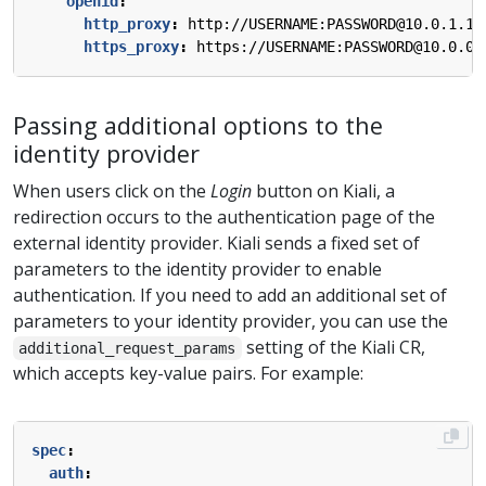
openid
:
http_proxy
:
http://USERNAME:PASSWORD@10.0.1.1:
https_proxy
:
https://USERNAME:PASSWORD@10.0.0.
Passing additional options to the
identity provider
When users click on the
Login
button on Kiali, a
redirection occurs to the authentication page of the
external identity provider. Kiali sends a fixed set of
parameters to the identity provider to enable
authentication. If you need to add an additional set of
parameters to your identity provider, you can use the
setting of the Kiali CR,
additional_request_params
which accepts key-value pairs. For example:
spec
:
auth
: