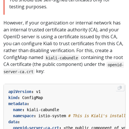
testing purposes.
However, if your organization or internal network has
an internal trusted certificate authority (CA), and your
OpenID server is using a certificate issued by this CA,
you can configure Kiali to trust certificates from this CA,
rather than disabling verification. For this, create a
ConfigMap named
containing the root
kiali-cabundle
CA certificate (the public component) under the
openid-
key:
server-ca.crt
apiVersion
:
v1
kind
:
ConfigMap
metadata
:
name
:
kiali-cabundle
namespace
:
istio-system
# This is Kiali's install 
data
:
openid-server-ca.crt
:
<the public component of you