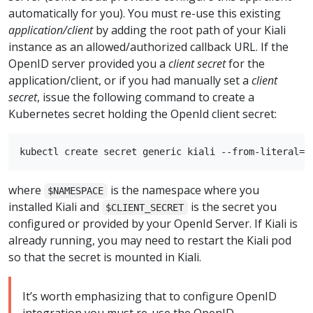
automatically for you). You must re-use this existing
application/client
by adding the root path of your Kiali
instance as an allowed/authorized callback URL. If the
OpenID server provided you a
client secret
for the
application/client, or if you had manually set a
client
secret
, issue the following command to create a
Kubernetes secret holding the OpenId client secret:
where
is the namespace where you
$NAMESPACE
installed Kiali and
is the secret you
$CLIENT_SECRET
configured or provided by your OpenId Server. If Kiali is
already running, you may need to restart the Kiali pod
so that the secret is mounted in Kiali.
It’s worth emphasizing that to configure OpenID