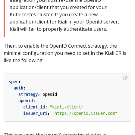
integration you must re-use the OpenID
application/client that you created for your
Kubernetes cluster. If you create a new
application/client for Kiali in your OpenId server,
Kiali will fail to properly authenticate users.
Then, to enable the OpenID Connect strategy, the
minimal configuration you need to set in the Kiali CR is
like the following:
spec
:
auth
:
strategy
:
openid
openid
:
client_id
:
"kiali-client"
issuer_uri
:
"https://openid.issuer.com"