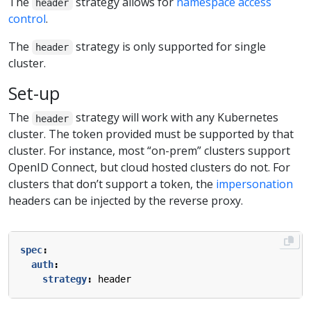
The
strategy allows for
namespace access
header
control
.
The
strategy is only supported for single
header
cluster.
Set-up
The
strategy will work with any Kubernetes
header
cluster. The token provided must be supported by that
cluster. For instance, most “on-prem” clusters support
OpenID Connect, but cloud hosted clusters do not. For
clusters that don’t support a token, the
impersonation
headers can be injected by the reverse proxy.
spec
:
auth
:
strategy
:
header