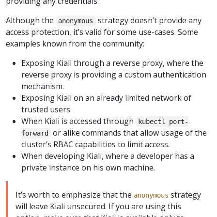
providing any credentials.
Although the
strategy doesn’t provide any
anonymous
access protection, it’s valid for some use-cases. Some
examples known from the community:
Exposing Kiali through a reverse proxy, where the
reverse proxy is providing a custom authentication
mechanism.
Exposing Kiali on an already limited network of
trusted users.
When Kiali is accessed through
kubectl port-
or alike commands that allow usage of the
forward
cluster’s RBAC capabilities to limit access.
When developing Kiali, where a developer has a
private instance on his own machine.
It’s worth to emphasize that the
strategy
anonymous
will leave Kiali unsecured. If you are using this