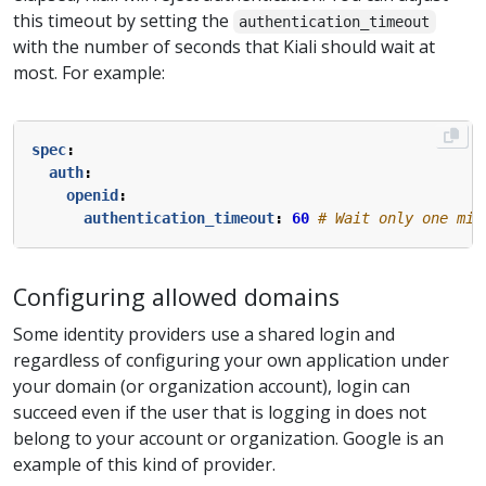
this timeout by setting the
authentication_timeout
with the number of seconds that Kiali should wait at
most. For example:
spec
:
auth
:
openid
:
authentication_timeout
:
60
# Wait only one min
Configuring allowed domains
Some identity providers use a shared login and
regardless of configuring your own application under
your domain (or organization account), login can
succeed even if the user that is logging in does not
belong to your account or organization. Google is an
example of this kind of provider.