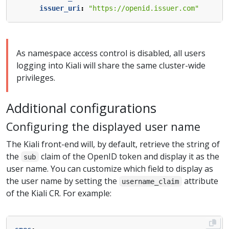
issuer_uri
:
"https://openid.issuer.com"
As namespace access control is disabled, all users
logging into Kiali will share the same cluster-wide
privileges.
Additional configurations
Configuring the displayed user name
The Kiali front-end will, by default, retrieve the string of
the
claim of the OpenID token and display it as the
sub
user name. You can customize which field to display as
the user name by setting the
attribute
username_claim
of the Kiali CR. For example: