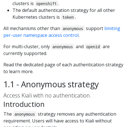
clusters is
.
openshift
The default authentication strategy for all other
Kubernetes clusters is
.
token
All mechanisms other than
support
limiting
anonymous
per-user namespace access control
.
For multi-cluster, only
and
are
anonymous
openid
currently supported.
Read the dedicated page of each authentication strategy
to learn more.
1.1 - Anonymous strategy
Access Kiali with no authentication.
Introduction
The
strategy removes any authentication
anonymous
requirement. Users will have access to Kiali without