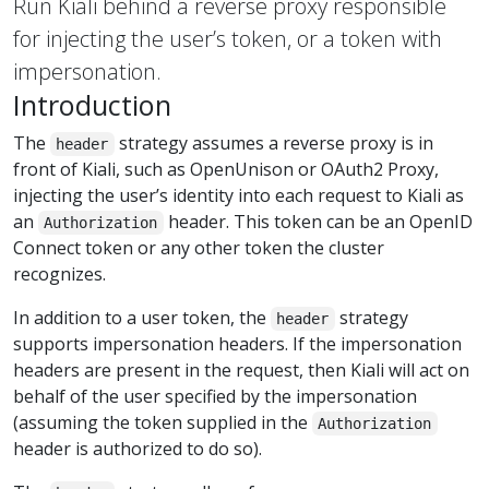
Run Kiali behind a reverse proxy responsible
for injecting the user’s token, or a token with
impersonation.
Introduction
The
strategy assumes a reverse proxy is in
header
front of Kiali, such as OpenUnison or OAuth2 Proxy,
injecting the user’s identity into each request to Kiali as
an
header. This token can be an OpenID
Authorization
Connect token or any other token the cluster
recognizes.
In addition to a user token, the
strategy
header
supports impersonation headers. If the impersonation
headers are present in the request, then Kiali will act on
behalf of the user specified by the impersonation
(assuming the token supplied in the
Authorization
header is authorized to do so).