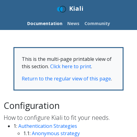
Kiali
Documentation
News
Community
This is the multi-page printable view of
this section.
Click here to print
.
Return to the regular view of this page
.
Configuration
How to configure Kiali to fit your needs.
1:
Authentication Strategies
1.1:
Anonymous strategy