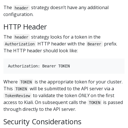
The
strategy doesn’t have any additional
header
configuration.
HTTP Header
The
strategy looks for a token in the
header
HTTP header with the
prefix.
Authorization
Bearer
The HTTP header should look like:
Where
is the appropriate token for your cluster.
TOKEN
This
will be submitted to the API server via a
TOKEN
to validate the token
ONLY
on the first
TokenReview
access to Kiali. On subsequent calls the
is passed
TOKEN
through directly to the API server.
Security Considerations