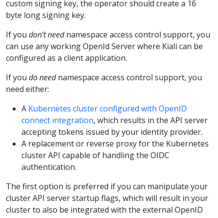
custom signing key, the operator should create a 16
byte long signing key.
If you
don’t need
namespace access control support, you
can use any working OpenId Server where Kiali can be
configured as a client application.
If you
do need
namespace access control support, you
need either:
A
Kubernetes cluster configured with OpenID
connect integration
, which results in the API server
accepting tokens issued by your identity provider.
A replacement or reverse proxy for the Kubernetes
cluster API capable of handling the OIDC
authentication.
The first option is preferred if you can manipulate your
cluster API server startup flags, which will result in your
cluster to also be integrated with the external OpenID