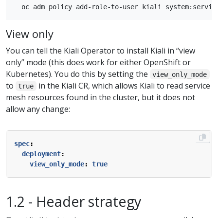
View only
You can tell the Kiali Operator to install Kiali in “view
only” mode (this does work for either OpenShift or
Kubernetes). You do this by setting the
view_only_mode
to
in the Kiali CR, which allows Kiali to read service
true
mesh resources found in the cluster, but it does not
allow any change:
spec
:
deployment
:
view_only_mode
:
true
1.2 - Header strategy