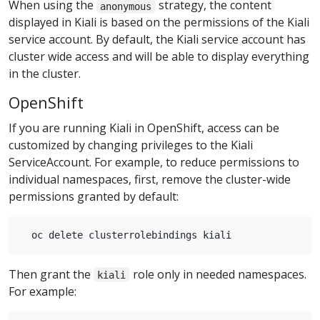
When using the
strategy, the content
anonymous
displayed in Kiali is based on the permissions of the Kiali
service account. By default, the Kiali service account has
cluster wide access and will be able to display everything
in the cluster.
OpenShift
If you are running Kiali in OpenShift, access can be
customized by changing privileges to the Kiali
ServiceAccount. For example, to reduce permissions to
individual namespaces, first, remove the cluster-wide
permissions granted by default:
Then grant the
role only in needed namespaces.
kiali
For example: