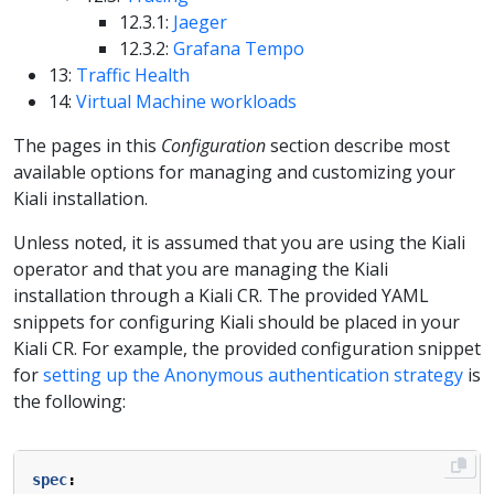
12.3.1:
Jaeger
12.3.2:
Grafana Tempo
13:
Traffic Health
14:
Virtual Machine workloads
The pages in this
Configuration
section describe most
available options for managing and customizing your
Kiali installation.
Unless noted, it is assumed that you are using the Kiali
operator and that you are managing the Kiali
installation through a Kiali CR. The provided YAML
snippets for configuring Kiali should be placed in your
Kiali CR. For example, the provided configuration snippet
for
setting up the Anonymous authentication strategy
is
the following:
spec
: