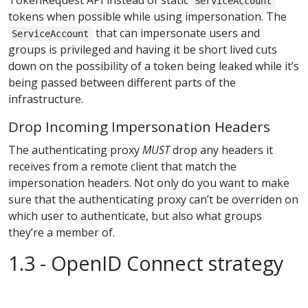
ServiceAccount
tokens when possible while using impersonation. The
that can impersonate users and
ServiceAccount
groups is privileged and having it be short lived cuts
down on the possibility of a token being leaked while it’s
being passed between different parts of the
infrastructure.
Drop Incoming Impersonation Headers
The authenticating proxy
MUST
drop any headers it
receives from a remote client that match the
impersonation headers. Not only do you want to make
sure that the authenticating proxy can’t be overriden on
which user to authenticate, but also what groups
they’re a member of.
1.3 - OpenID Connect strategy