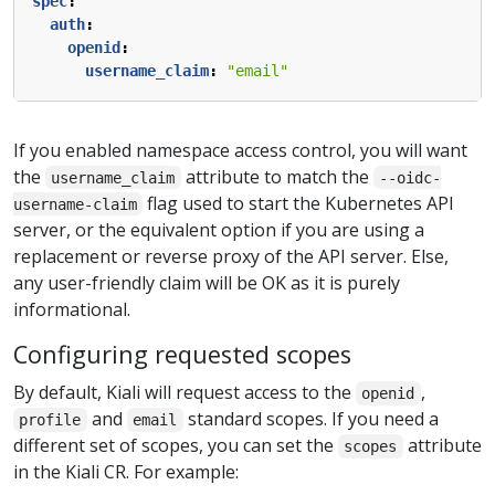
spec
:
auth
:
openid
:
username_claim
:
"email"
If you enabled namespace access control, you will want
the
attribute to match the
username_claim
--oidc-
flag used to start the Kubernetes API
username-claim
server, or the equivalent option if you are using a
replacement or reverse proxy of the API server. Else,
any user-friendly claim will be OK as it is purely
informational.
Configuring requested scopes
By default, Kiali will request access to the
,
openid
and
standard scopes. If you need a
profile
email
different set of scopes, you can set the
attribute
scopes
in the Kiali CR. For example: