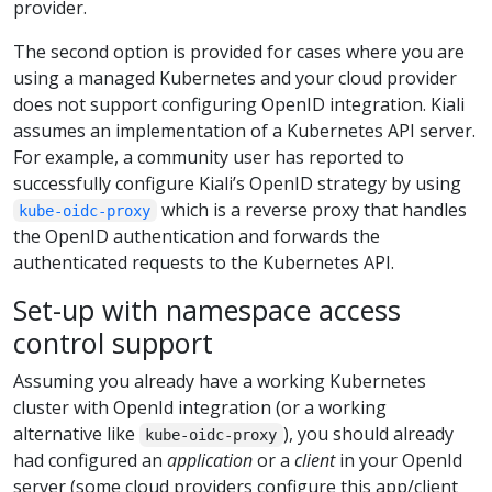
provider.
The second option is provided for cases where you are
using a managed Kubernetes and your cloud provider
does not support configuring OpenID integration. Kiali
assumes an implementation of a Kubernetes API server.
For example, a community user has reported to
successfully configure Kiali’s OpenID strategy by using
which is a reverse proxy that handles
kube-oidc-proxy
the OpenID authentication and forwards the
authenticated requests to the Kubernetes API.
Set-up with namespace access
control support
Assuming you already have a working Kubernetes
cluster with OpenId integration (or a working
alternative like
), you should already
kube-oidc-proxy
had configured an
application
or a
client
in your OpenId
server (some cloud providers configure this app/client