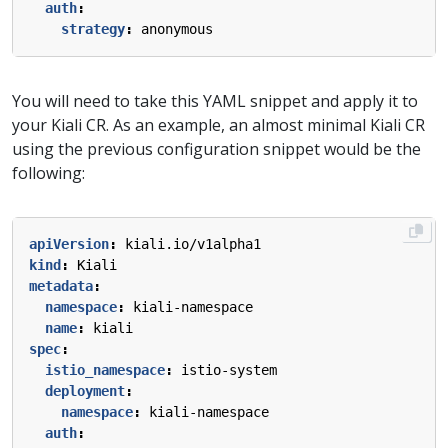
auth
:
strategy
:
anonymous
You will need to take this YAML snippet and apply it to
your Kiali CR. As an example, an almost minimal Kiali CR
using the previous configuration snippet would be the
following:
apiVersion
:
kiali.io/v1alpha1
kind
:
Kiali
metadata
:
namespace
:
kiali-namespace
name
:
kiali
spec
:
istio_namespace
:
istio-system
deployment
:
namespace
:
kiali-namespace
auth
: