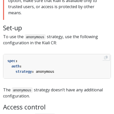
option, make sure that Kiali is available only to
trusted users, or access is protected by other
means.
Set-up
To use the
strategy, use the following
anonymous
configuration in the Kiali CR:
spec
:
auth
:
strategy
:
anonymous
The
strategy doesn’t have any additional
anonymous
configuration.
Access control