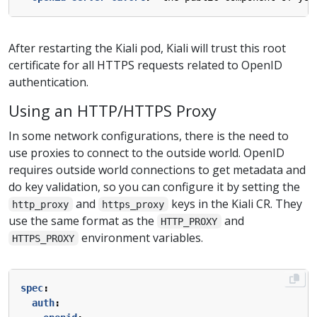
After restarting the Kiali pod, Kiali will trust this root
certificate for all HTTPS requests related to OpenID
authentication.
Using an HTTP/HTTPS Proxy
In some network configurations, there is the need to
use proxies to connect to the outside world. OpenID
requires outside world connections to get metadata and
do key validation, so you can configure it by setting the
and
keys in the Kiali CR. They
http_proxy
https_proxy
use the same format as the
and
HTTP_PROXY
environment variables.
HTTPS_PROXY
spec
:
auth
: