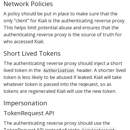
Network Policies
A policy should be put in place to make sure that the
only “client” for Kiali is the authenticating reverse proxy.
This helps limit potential abuse and ensures that the
authenticating reverse proxy is the source of truth for
who accessed Kiali.
Short Lived Tokens
The authenticating reverse proxy should inject a short
lived token in the
header. A shorter lived
Authorization
token is less likely to be abused if leaked. Kiali will take
whatever token is passed into the reqeuest, so as
tokens are regenerated Kiali will use the new token.
Impersonation
TokenRequest API
The authenticating reverse proxy should use the
TokenRequest API instead of static