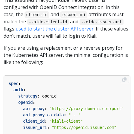
This assumes that your Kubernetes cluster is
configured with OpenID Connect integration. In this
case, the
and
attributes must
client-id
issuer_uri
match the
and
--oidc-client-id
--oidc-issuer-url
flags
used to start the cluster API server
. If these values
don’t match, users will fail to login to Kiali.
If you are using a replacement or a reverse proxy for
the Kubernetes API server, the minimal configuration is
like the following:
spec
:
auth
:
strategy
:
openid
openid
:
api_proxy
:
"https://proxy.domain.com:port"
api_proxy_ca_data
:
"..."
client_id
:
"kiali-client"
issuer_uri
:
"https://openid.issuer.com"