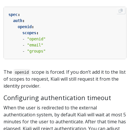
spec
:
auth
:
openid
:
scopes
:
- 
"openid"
- 
"email"
- 
"groups"
The
scope is forced. If you don’t add it to the list
openid
of scopes to request, Kiali will still request it from the
identity provider.
Configuring authentication timeout
When the user is redirected to the external
authentication system, by default Kiali will wait at most 5
minutes for the user to authenticate. After that time has
elapsed, Kiali will reject authentication. You can adjust