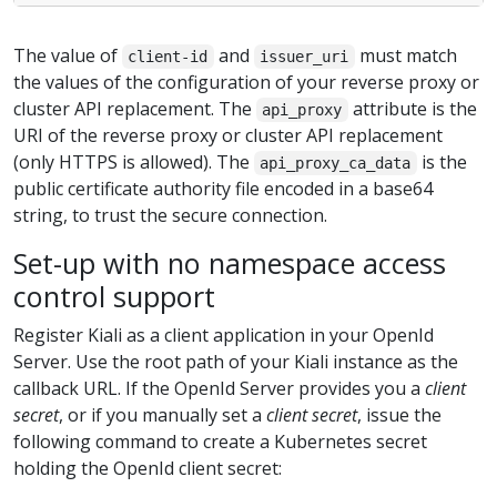
The value of
and
must match
client-id
issuer_uri
the values of the configuration of your reverse proxy or
cluster API replacement. The
attribute is the
api_proxy
URI of the reverse proxy or cluster API replacement
(only HTTPS is allowed). The
is the
api_proxy_ca_data
public certificate authority file encoded in a base64
string, to trust the secure connection.
Set-up with no namespace access
control support
Register Kiali as a client application in your OpenId
Server. Use the root path of your Kiali instance as the
callback URL. If the OpenId Server provides you a
client
secret
, or if you manually set a
client secret
, issue the
following command to create a Kubernetes secret
holding the OpenId client secret: