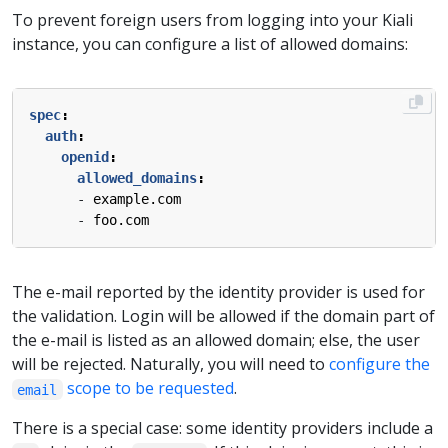
To prevent foreign users from logging into your Kiali
instance, you can configure a list of allowed domains:
spec
:
auth
:
openid
:
allowed_domains
:
- 
example.com
- 
foo.com
The e-mail reported by the identity provider is used for
the validation. Login will be allowed if the domain part of
the e-mail is listed as an allowed domain; else, the user
will be rejected. Naturally, you will need to
configure the
scope to be requested
.
email
There is a special case: some identity providers include a