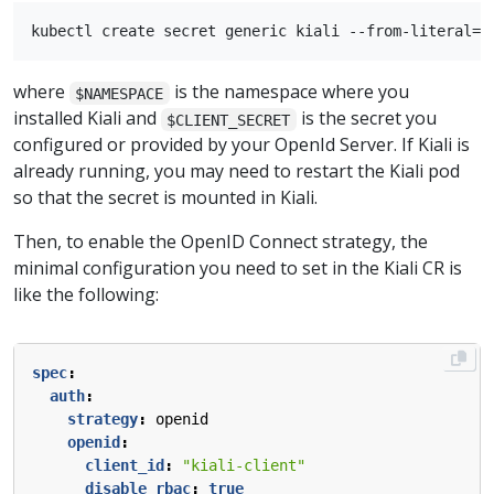
where
is the namespace where you
$NAMESPACE
installed Kiali and
is the secret you
$CLIENT_SECRET
configured or provided by your OpenId Server. If Kiali is
already running, you may need to restart the Kiali pod
so that the secret is mounted in Kiali.
Then, to enable the OpenID Connect strategy, the
minimal configuration you need to set in the Kiali CR is
like the following:
spec
:
auth
:
strategy
:
openid
openid
:
client_id
:
"kiali-client"
disable_rbac
:
true