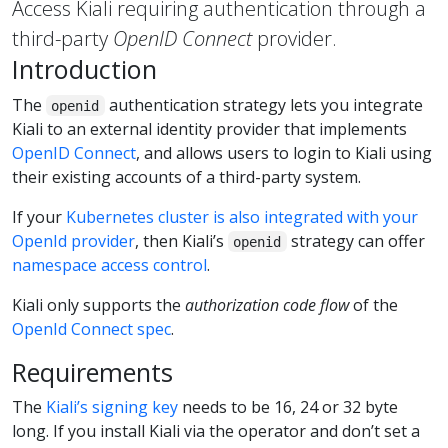
Access Kiali requiring authentication through a
third-party
OpenID Connect
provider.
Introduction
The
authentication strategy lets you integrate
openid
Kiali to an external identity provider that implements
OpenID Connect
, and allows users to login to Kiali using
their existing accounts of a third-party system.
If your
Kubernetes cluster is also integrated with your
OpenId provider
, then Kiali’s
strategy can offer
openid
namespace access control
.
Kiali only supports the
authorization code flow
of the
OpenId Connect spec
.
Requirements
The
Kiali’s signing key
needs to be 16, 24 or 32 byte
long. If you install Kiali via the operator and don’t set a