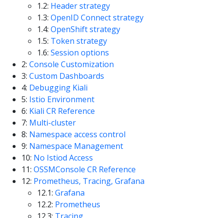
1.2:
Header strategy
1.3:
OpenID Connect strategy
1.4:
OpenShift strategy
1.5:
Token strategy
1.6:
Session options
2:
Console Customization
3:
Custom Dashboards
4:
Debugging Kiali
5:
Istio Environment
6:
Kiali CR Reference
7:
Multi-cluster
8:
Namespace access control
9:
Namespace Management
10:
No Istiod Access
11:
OSSMConsole CR Reference
12:
Prometheus, Tracing, Grafana
12.1:
Grafana
12.2:
Prometheus
12.3:
Tracing