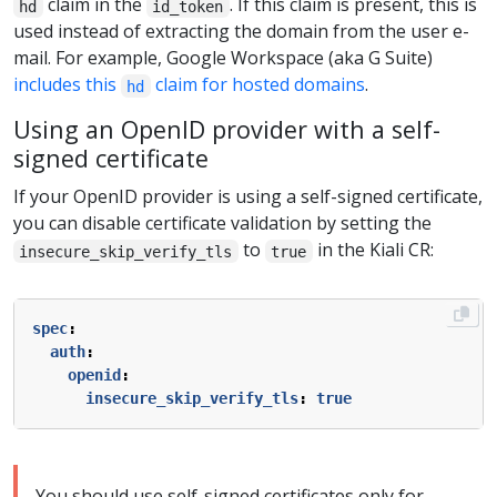
claim in the
. If this claim is present, this is
hd
id_token
used instead of extracting the domain from the user e-
mail. For example, Google Workspace (aka G Suite)
includes this
claim for hosted domains
.
hd
Using an OpenID provider with a self-
signed certificate
If your OpenID provider is using a self-signed certificate,
you can disable certificate validation by setting the
to
in the Kiali CR:
insecure_skip_verify_tls
true
spec
:
auth
:
openid
:
insecure_skip_verify_tls
:
true
You should use self-signed certificates only for